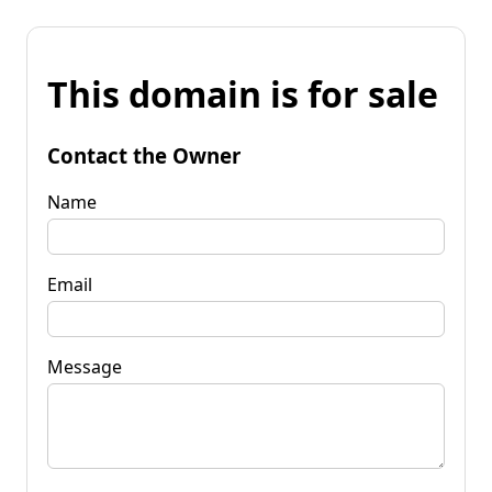
This domain is for sale
Contact the Owner
Name
Email
Message